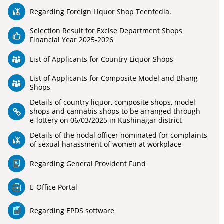
Regarding Foreign Liquor Shop Teenfedia.
Selection Result for Excise Department Shops
Financial Year 2025-2026
List of Applicants for Country Liquor Shops
List of Applicants for Composite Model and Bhang
Shops
Details of country liquor, composite shops, model
shops and cannabis shops to be arranged through
e-lottery on 06/03/2025 in Kushinagar district
Details of the nodal officer nominated for complaints
of sexual harassment of women at workplace
Regarding General Provident Fund
E-Office Portal
Regarding EPDS software