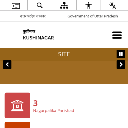
उत्तर प्रदेश सरकार
Government of Uttar Pradesh
कुशीनगर
KUSHINAGAR
SITE
3
Nagarpalika Parishad