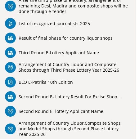
After the third phase of e-lottery, arrangement of
remaining Desi, Madira and composite shops will be
done through e-tender
List of recognized journalists-2025
Result of final phase for country liquor shops
Third Round E-Lottery Applicant Name
Arrangement of Country Liquor and Composite
Shops through Third Phase Lottery Year 2025-26
BLO E-Patrika 10th Edition
Second Round E- Lottery Result For Excise Shop .
Second Round E- lottery Applicant Name.
Arrangement of Country Liquor,Composite Shops
and Model Shops through Second Phase Lottery
Year 2025-26