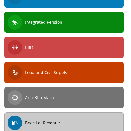
Integrated Pension
Bills
Food and Civil Supply
Anti Bhu Mafia
Board of Revenue