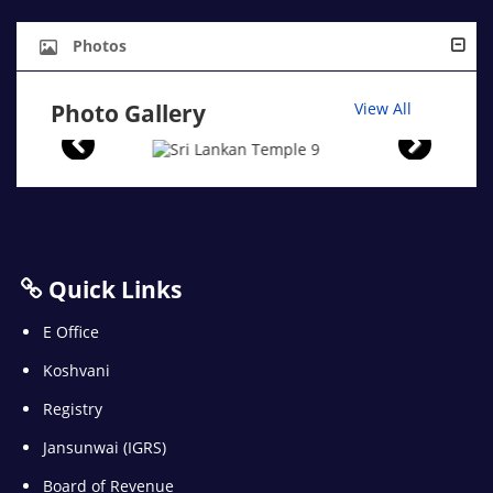
Photos
Photo Gallery
View All
Quick Links
E Office
Koshvani
Registry
Jansunwai (IGRS)
Board of Revenue