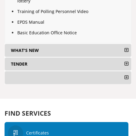
lottery
Training of Polling Personnel Video
EPDS Manual
Basic Education Office Notice
WHAT'S NEW
TENDER
FIND SERVICES
Certificates