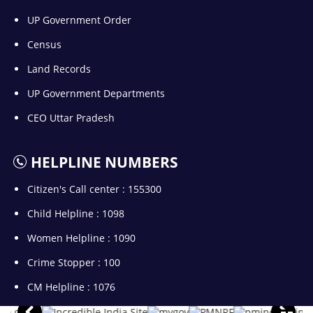
UP Government Order
Census
Land Records
UP Government Departments
CEO Uttar Pradesh
HELPLINE NUMBERS
Citizen's Call center : 155300
Child Helpline : 1098
Women Helpline : 1090
Crime Stopper : 100
CM Helpline : 1076