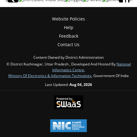
Website Policies
Help
Feedback
Contact Us
Content Owned by District Administration
© District Kushinagar, Uttar Pradesh , Developed And Hosted By
National
Informatics Centre
,
Ministry Of Electronics & Information Technology
, Government Of India
Last Updated:
Aug 04, 2026