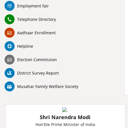
Employment fair
Telephone Directory
Aadhaar Enrollment
Helpline
Election Commission
District Survey Report
Musahar Family Welfare Society
Shri Narendra Modi
Hon'ble Prime Minister of India