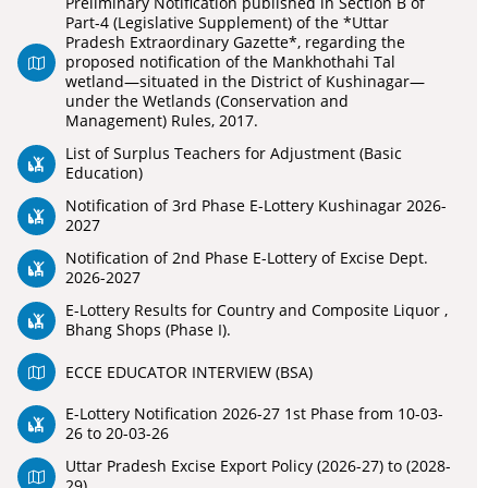
Preliminary Notification published in Section B of
Part-4 (Legislative Supplement) of the *Uttar
Pradesh Extraordinary Gazette*, regarding the
proposed notification of the Mankhothahi Tal
wetland—situated in the District of Kushinagar—
under the Wetlands (Conservation and
Management) Rules, 2017.
List of Surplus Teachers for Adjustment (Basic
Education)
Notification of 3rd Phase E-Lottery Kushinagar 2026-
2027
Notification of 2nd Phase E-Lottery of Excise Dept.
2026-2027
E-Lottery Results for Country and Composite Liquor ,
Bhang Shops (Phase I).
ECCE EDUCATOR INTERVIEW (BSA)
E-Lottery Notification 2026-27 1st Phase from 10-03-
26 to 20-03-26
Uttar Pradesh Excise Export Policy (2026-27) to (2028-
29)