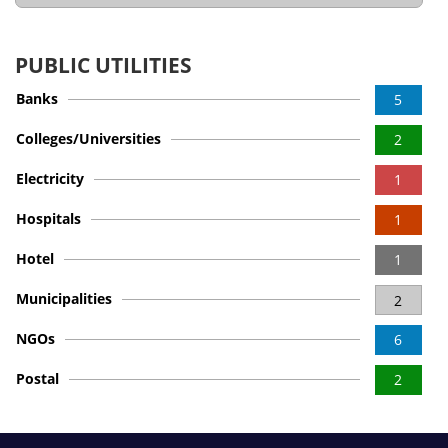
PUBLIC UTILITIES
Banks
5
Colleges/Universities
2
Electricity
1
Hospitals
1
Hotel
1
Municipalities
2
NGOs
6
Postal
2