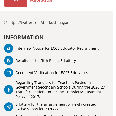
Police Station
@ https://twitter.com/dm_kushinagar
INFORMATION
Interview Notice for ECCE Educator Recruitment
Results of the Fifth Phase E-Lottery
Document Verification for ECCE Educators.
Regarding Transfers for Teachers Posted in
Government Secondary Schools During the 2026-27
Transfer Session, Under the Transfer/Adjustment
Policy of 2017.
E-lottery for the arrangement of newly created
Excise Shops for 2026-27