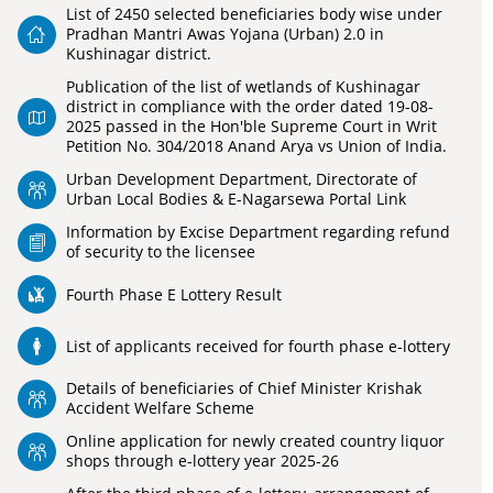
List of 2450 selected beneficiaries body wise under
Pradhan Mantri Awas Yojana (Urban) 2.0 in
Kushinagar district.
Publication of the list of wetlands of Kushinagar
district in compliance with the order dated 19-08-
2025 passed in the Hon'ble Supreme Court in Writ
Petition No. 304/2018 Anand Arya vs Union of India.
Urban Development Department, Directorate of
Urban Local Bodies & E-Nagarsewa Portal Link
Information by Excise Department regarding refund
of security to the licensee
Fourth Phase E Lottery Result
List of applicants received for fourth phase e-lottery
Details of beneficiaries of Chief Minister Krishak
Accident Welfare Scheme
Online application for newly created country liquor
shops through e-lottery year 2025-26