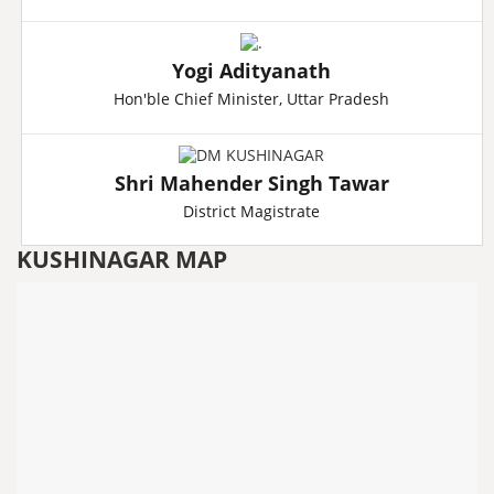
Yogi Adityanath
Hon'ble Chief Minister, Uttar Pradesh
Shri Mahender Singh Tawar
District Magistrate
KUSHINAGAR MAP