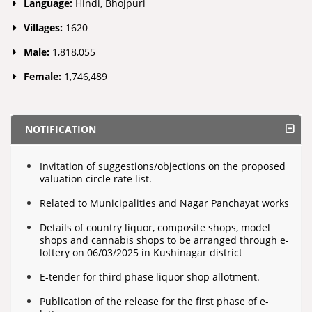
Language:
Hindi, Bhojpuri
Villages:
1620
Male:
1,818,055
Female:
1,746,489
NOTIFICATION
Invitation of suggestions/objections on the proposed
valuation circle rate list.
Related to Municipalities and Nagar Panchayat works
Details of country liquor, composite shops, model
shops and cannabis shops to be arranged through e-
lottery on 06/03/2025 in Kushinagar district
E-tender for third phase liquor shop allotment.
Publication of the release for the first phase of e-