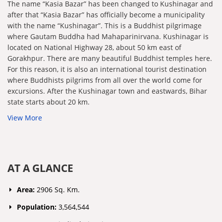
The name “Kasia Bazar” has been changed to Kushinagar and
after that “Kasia Bazar” has officially become a municipality
with the name “Kushinagar”. This is a Buddhist pilgrimage
where Gautam Buddha had Mahaparinirvana. Kushinagar is
located on National Highway 28, about 50 km east of
Gorakhpur. There are many beautiful Buddhist temples here.
For this reason, it is also an international tourist destination
where Buddhists pilgrims from all over the world come for
excursions. After the Kushinagar town and eastwards, Bihar
state starts about 20 km.
View More
AT A GLANCE
Area:
2906 Sq. Km.
Population:
3,564,544