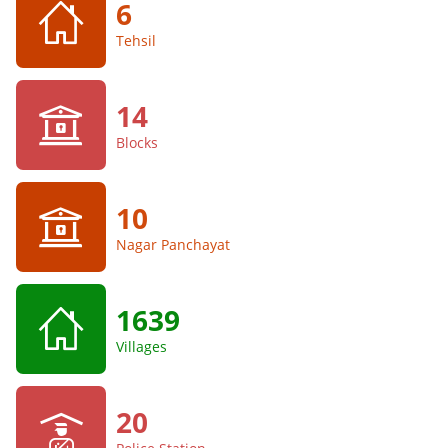
6
Tehsil
14
Blocks
10
Nagar Panchayat
1639
Villages
20