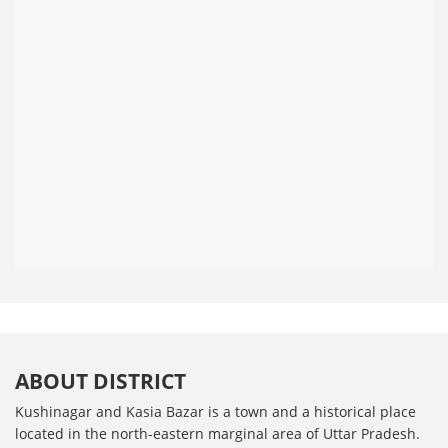
ABOUT DISTRICT
Kushinagar and Kasia Bazar is a town and a historical place
located in the north-eastern marginal area of ​​Uttar Pradesh.