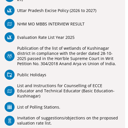
Uttar Pradesh Excise Policy (2026 to 2027)
NHM MO MBBS INTERVIEW RESULT
Evaluation Rate List Year 2025
Publication of the list of wetlands of Kushinagar
district in compliance with the order dated 28-10-
2025 passed in the Hon'ble Supreme Court in Writ
Petition No. 304/2018 Anand Arya vs Union of India.
Public Holidays
List and Instructions for Counselling of ECCE
Educator and Technical Educator (Basic Education-
Kushinagar)
List of Polling Stations.
Invitation of suggestions/objections on the proposed
valuation rate list.