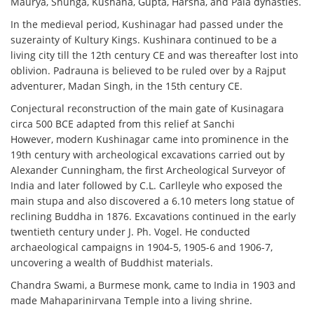
Maurya, Shunga, Kushana, Gupta, Harsha, and Pala dynasties.
In the medieval period, Kushinagar had passed under the
suzerainty of Kultury Kings. Kushinara continued to be a
living city till the 12th century CE and was thereafter lost into
oblivion. Padrauna is believed to be ruled over by a Rajput
adventurer, Madan Singh, in the 15th century CE.
Conjectural reconstruction of the main gate of Kusinagara
circa 500 BCE adapted from this relief at Sanchi
However, modern Kushinagar came into prominence in the
19th century with archeological excavations carried out by
Alexander Cunningham, the first Archeological Surveyor of
India and later followed by C.L. Carlleyle who exposed the
main stupa and also discovered a 6.10 meters long statue of
reclining Buddha in 1876. Excavations continued in the early
twentieth century under J. Ph. Vogel. He conducted
archaeological campaigns in 1904-5, 1905-6 and 1906-7,
uncovering a wealth of Buddhist materials.
Chandra Swami, a Burmese monk, came to India in 1903 and
made Mahaparinirvana Temple into a living shrine.