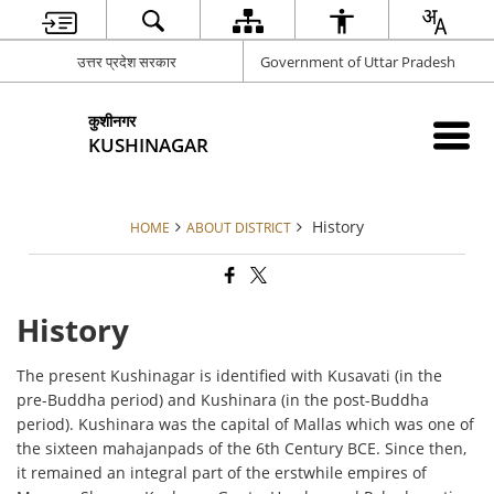
उत्तर प्रदेश सरकार
Government of Uttar Pradesh
कुशीनगर
KUSHINAGAR
History
HOME
ABOUT DISTRICT
History
The present Kushinagar is identified with Kusavati (in the
pre-Buddha period) and Kushinara (in the post-Buddha
period). Kushinara was the capital of Mallas which was one of
the sixteen mahajanpads of the 6th Century BCE. Since then,
it remained an integral part of the erstwhile empires of