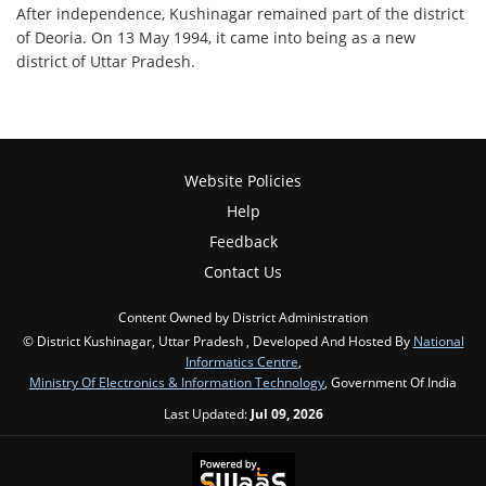
After independence, Kushinagar remained part of the district
of Deoria. On 13 May 1994, it came into being as a new
district of Uttar Pradesh.
Website Policies
Help
Feedback
Contact Us
Content Owned by District Administration
© District Kushinagar, Uttar Pradesh , Developed And Hosted By
National
Informatics Centre
,
Ministry Of Electronics & Information Technology
, Government Of India
Last Updated:
Jul 09, 2026