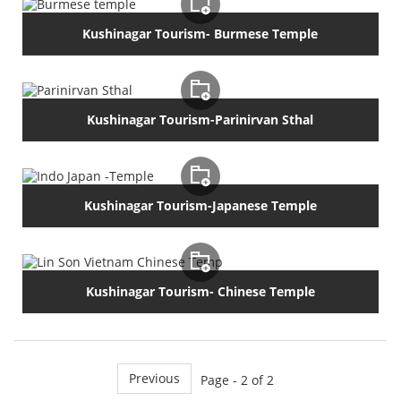
Kushinagar Tourism- Burmese Temple
Kushinagar Tourism-Parinirvan Sthal
Kushinagar Tourism-Japanese Temple
Kushinagar Tourism- Chinese Temple
Previous
Page - 2 of 2