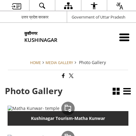
उत्तर प्रदेश सरकार
Government of Uttar Pradesh
कुशीनगर
KUSHINAGAR
Photo Gallery
HOME
MEDIA GALLERY
Photo Gallery
Kushinagar Tourism-Matha Kunwar