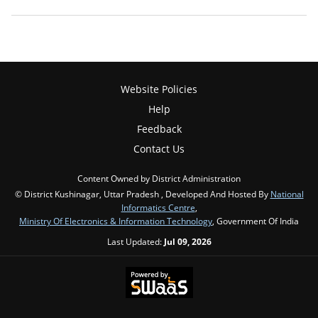
Website Policies
Help
Feedback
Contact Us
Content Owned by District Administration
© District Kushinagar, Uttar Pradesh , Developed And Hosted By
National
Informatics Centre
,
Ministry Of Electronics & Information Technology
, Government Of India
Last Updated:
Jul 09, 2026