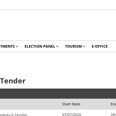
RTMENTS
ELECTION PANEL
TOURISM
E-OFFICE
-Tender
Start Date
En
07/07/2026
28
amkola E-Tender