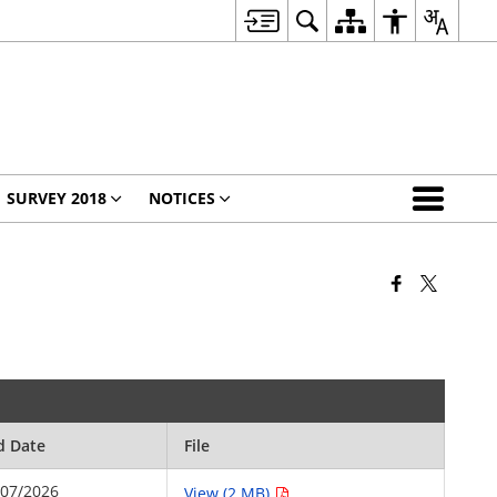
SURVEY 2018
NOTICES
d Date
File
/07/2026
View (2 MB)