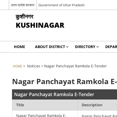
उत्तर प्रदेश सरकार
Government of Uttar Pradesh
कुशीनगर
KUSHINAGAR
HOME
ABOUT DISTRICT
DIRECTORY
DEPA
Notices
Nagar Panchayat Ramkola E-Tender
HOME
Nagar Panchayat Ramkola E
Nagar Panchayat Ramkola E-Tender
Title
Description
Nagar Panchayat Ramkola E-
Nagar Panchayat R