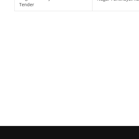
Tender